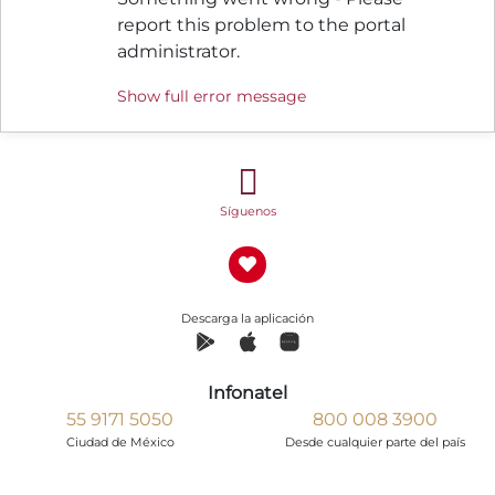
report this problem to the portal
administrator.
Show full error message
Síguenos
Descarga la aplicación
Infonatel
55 9171 5050
800 008 3900
Ciudad de México
Desde cualquier parte del país