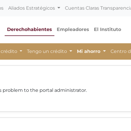
os
Aliados Estratégicos
Cuentas Claras Transparenci
Derechohabientes
Empleadores
El Instituto
 crédito
Tengo un crédito
Mi ahorro
Centro 
 problem to the portal administrator.