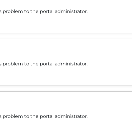
 problem to the portal administrator.
 problem to the portal administrator.
 problem to the portal administrator.