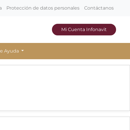
a
Protección de datos personales
Contáctanos
Mi Cuenta Infonavit
de Ayuda