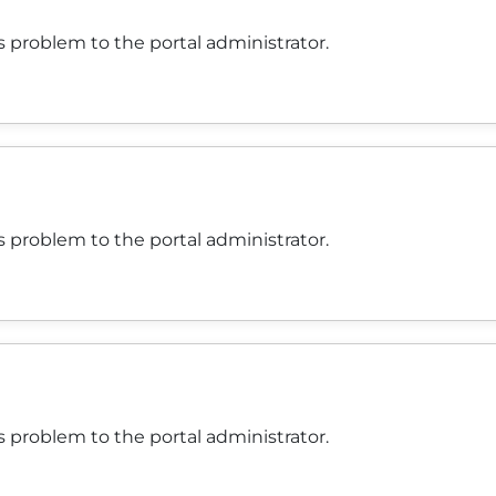
 problem to the portal administrator.
 problem to the portal administrator.
 problem to the portal administrator.