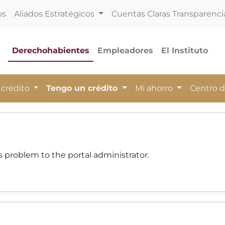
os
Aliados Estratégicos
Cuentas Claras Transparenci
Derechohabientes
Empleadores
El Instituto
 crédito
Tengo un crédito
Mi ahorro
Centro 
 problem to the portal administrator.