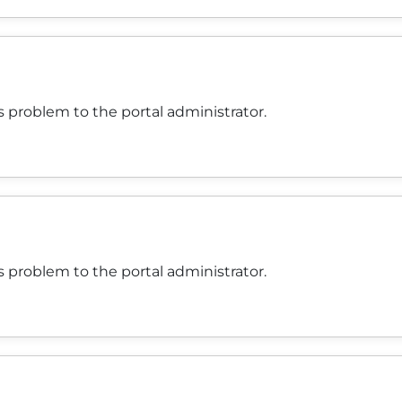
 problem to the portal administrator.
 problem to the portal administrator.