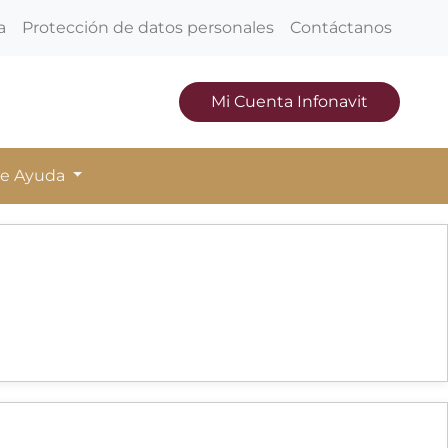
a
Protección de datos personales
Contáctanos
Mi Cuenta Infonavit
de Ayuda