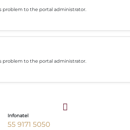
 problem to the portal administrator.
 problem to the portal administrator.
Infonatel
55 9171 5050