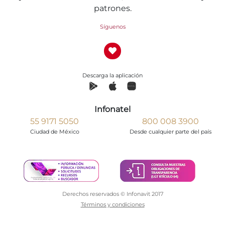
patrones.
Síguenos
Descarga la aplicación
Infonatel
55 9171 5050
800 008 3900
Ciudad de México
Desde cualquier parte del país
Derechos reservados © Infonavit 2017
Términos y condiciones