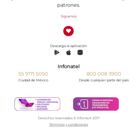
patrones.
Síguenos
Descarga la aplicación
Infonatel
55 9171 5050
800 008 3900
Ciudad de México
Desde cualquier parte del país
Derechos reservados © Infonavit 2017
Términos y condiciones