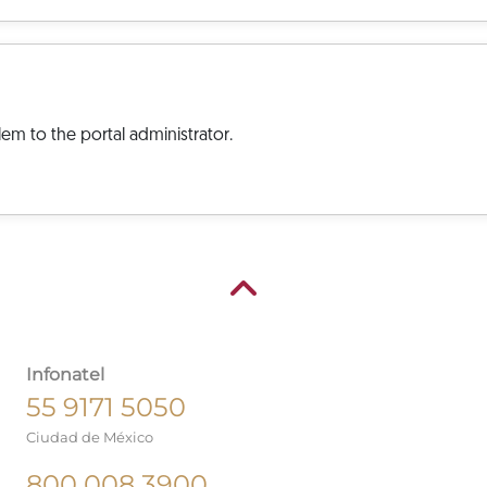
em to the portal administrator.
Infonatel
55 9171 5050
Ciudad de México
800 008 3900