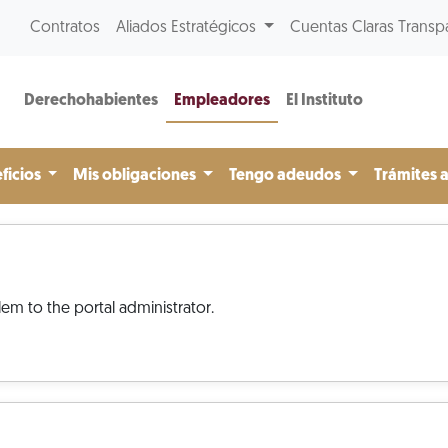
Contratos
Aliados Estratégicos
Cuentas Claras Transp
Derechohabientes
Empleadores
El Instituto
ficios
Mis obligaciones
Tengo adeudos
Trámites 
em to the portal administrator.