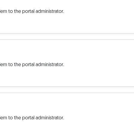
em to the portal administrator.
em to the portal administrator.
em to the portal administrator.