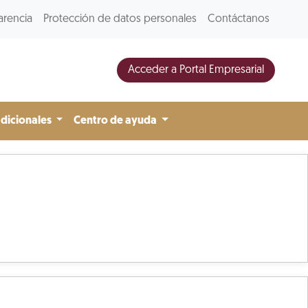
arencia
Protección de datos personales
Contáctanos
Acceder a Portal Empresarial
adicionales
Centro de ayuda