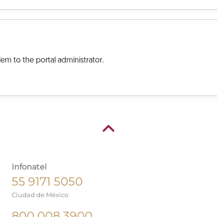
em to the portal administrator.
Infonatel
55 9171 5050
Ciudad de México
800 008 3900