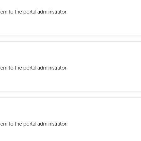
em to the portal administrator.
em to the portal administrator.
em to the portal administrator.