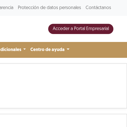
arencia
Protección de datos personales
Contáctanos
Acceder a Portal Empresarial
adicionales
Centro de ayuda