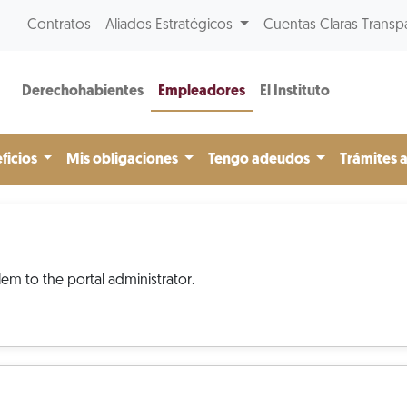
Contratos
Aliados Estratégicos
Cuentas Claras Transp
Derechohabientes
Empleadores
El Instituto
ficios
Mis obligaciones
Tengo adeudos
Trámites 
em to the portal administrator.