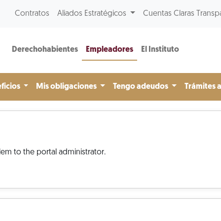
Contratos
Aliados Estratégicos
Cuentas Claras Transp
Derechohabientes
Empleadores
El Instituto
ficios
Mis obligaciones
Tengo adeudos
Trámites 
em to the portal administrator.