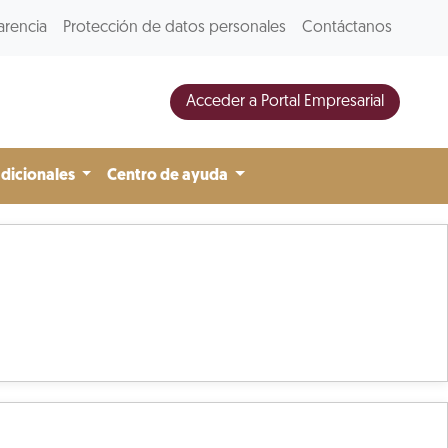
arencia
Protección de datos personales
Contáctanos
Acceder a Portal Empresarial
adicionales
Centro de ayuda