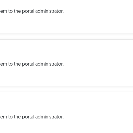
em to the portal administrator.
em to the portal administrator.
em to the portal administrator.