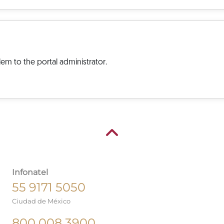
em to the portal administrator.
Infonatel
55 9171 5050
Ciudad de México
800 008 3900